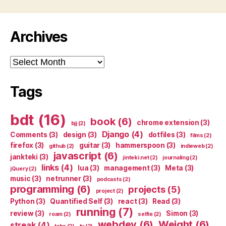
Archives
Archives
Tags
bdt
(16)
book
(6)
chrome extension
(3)
bjj
(2)
Django
(4)
Comments
(3)
design
(3)
dotfiles
(3)
films
(2)
firefox
(3)
guitar
(3)
hammerspoon
(3)
github
(2)
indieweb
(2)
javascript
(6)
jankteki
(3)
jinteki.net
(2)
journaling
(2)
links
(4)
lua
(3)
management
(3)
Meta
(3)
jQuery
(2)
music
(3)
netrunner
(3)
podcasts
(2)
programming
(6)
projects
(5)
project
(2)
Python
(3)
Quantified Self
(3)
react
(3)
Read
(3)
running
(7)
review
(3)
Simon
(3)
roam
(2)
selfie
(2)
webdev
(6)
Weight
(6)
streak
(4)