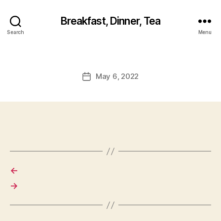
Breakfast, Dinner, Tea
Search
Menu
May 6, 2022
Post
date
←
→