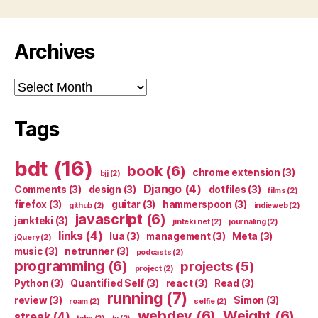
Archives
Archives
Tags
bdt
(16)
book
(6)
chrome extension
(3)
bjj
(2)
Django
(4)
Comments
(3)
design
(3)
dotfiles
(3)
films
(2)
firefox
(3)
guitar
(3)
hammerspoon
(3)
github
(2)
indieweb
(2)
javascript
(6)
jankteki
(3)
jinteki.net
(2)
journaling
(2)
links
(4)
lua
(3)
management
(3)
Meta
(3)
jQuery
(2)
music
(3)
netrunner
(3)
podcasts
(2)
programming
(6)
projects
(5)
project
(2)
Python
(3)
Quantified Self
(3)
react
(3)
Read
(3)
running
(7)
review
(3)
Simon
(3)
roam
(2)
selfie
(2)
webdev
(6)
Weight
(6)
streak
(4)