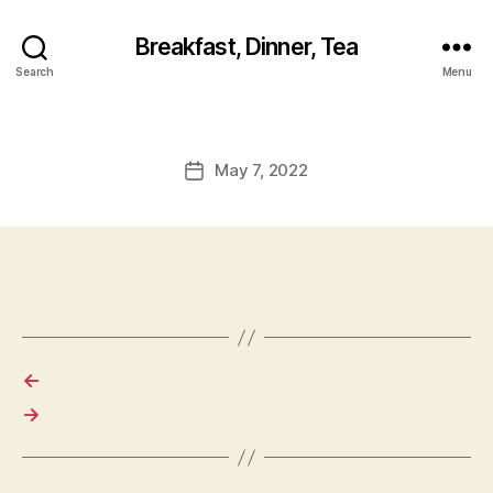
Breakfast, Dinner, Tea
Search
Menu
May 7, 2022
Post
date
←
→