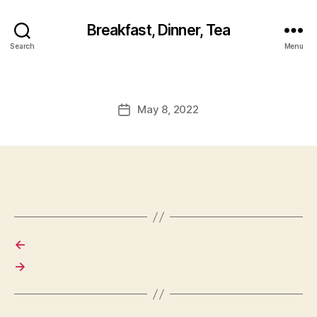
Breakfast, Dinner, Tea
Search
Menu
May 8, 2022
Post
date
←
→