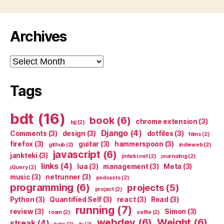
Archives
Archives
Tags
bdt
(16)
book
(6)
chrome extension
(3)
bjj
(2)
Django
(4)
Comments
(3)
design
(3)
dotfiles
(3)
films
(2)
firefox
(3)
guitar
(3)
hammerspoon
(3)
github
(2)
indieweb
(2)
javascript
(6)
jankteki
(3)
jinteki.net
(2)
journaling
(2)
links
(4)
lua
(3)
management
(3)
Meta
(3)
jQuery
(2)
music
(3)
netrunner
(3)
podcasts
(2)
programming
(6)
projects
(5)
project
(2)
Python
(3)
Quantified Self
(3)
react
(3)
Read
(3)
running
(7)
review
(3)
Simon
(3)
roam
(2)
selfie
(2)
webdev
(6)
Weight
(6)
streak
(4)