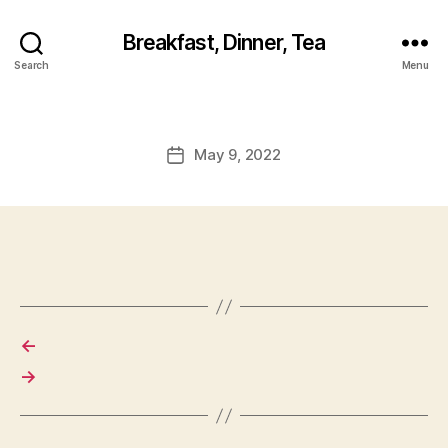
Breakfast, Dinner, Tea
Search
Menu
May 9, 2022
Post
date
←
→