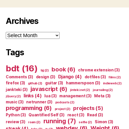
Archives
Archives
Tags
bdt
(16)
book
(6)
chrome extension
(3)
bjj
(2)
Django
(4)
Comments
(3)
design
(3)
dotfiles
(3)
films
(2)
firefox
(3)
guitar
(3)
hammerspoon
(3)
github
(2)
indieweb
(2)
javascript
(6)
jankteki
(3)
jinteki.net
(2)
journaling
(2)
links
(4)
lua
(3)
management
(3)
Meta
(3)
jQuery
(2)
music
(3)
netrunner
(3)
podcasts
(2)
programming
(6)
projects
(5)
project
(2)
Python
(3)
Quantified Self
(3)
react
(3)
Read
(3)
running
(7)
review
(3)
Simon
(3)
roam
(2)
selfie
(2)
webdev
(6)
Weight
(6)
streak
(4)