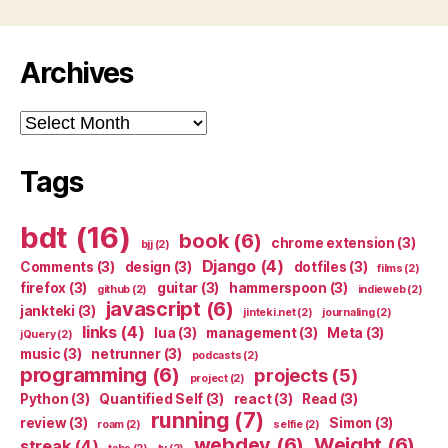
Archives
Archives
Tags
bdt
(16)
book
(6)
chrome extension
(3)
bjj
(2)
Django
(4)
Comments
(3)
design
(3)
dotfiles
(3)
films
(2)
firefox
(3)
guitar
(3)
hammerspoon
(3)
github
(2)
indieweb
(2)
javascript
(6)
jankteki
(3)
jinteki.net
(2)
journaling
(2)
links
(4)
lua
(3)
management
(3)
Meta
(3)
jQuery
(2)
music
(3)
netrunner
(3)
podcasts
(2)
programming
(6)
projects
(5)
project
(2)
Python
(3)
Quantified Self
(3)
react
(3)
Read
(3)
running
(7)
review
(3)
Simon
(3)
roam
(2)
selfie
(2)
webdev
(6)
Weight
(6)
streak
(4)