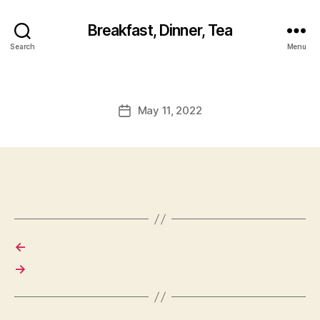
Breakfast, Dinner, Tea
Search
Menu
May 11, 2022
Post
date
←
→