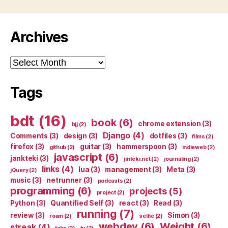
Archives
Archives
Tags
bdt
(16)
book
(6)
chrome extension
(3)
bjj
(2)
Django
(4)
Comments
(3)
design
(3)
dotfiles
(3)
films
(2)
firefox
(3)
guitar
(3)
hammerspoon
(3)
github
(2)
indieweb
(2)
javascript
(6)
jankteki
(3)
jinteki.net
(2)
journaling
(2)
links
(4)
lua
(3)
management
(3)
Meta
(3)
jQuery
(2)
music
(3)
netrunner
(3)
podcasts
(2)
programming
(6)
projects
(5)
project
(2)
Python
(3)
Quantified Self
(3)
react
(3)
Read
(3)
running
(7)
review
(3)
Simon
(3)
roam
(2)
selfie
(2)
webdev
(6)
Weight
(6)
streak
(4)