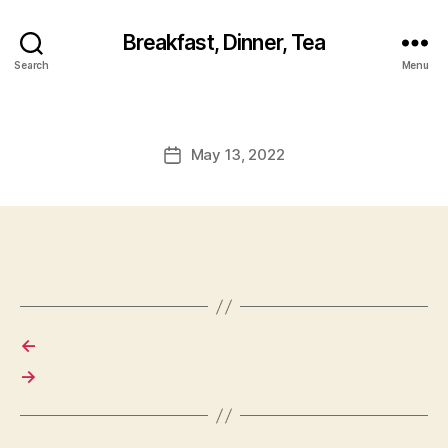
Breakfast, Dinner, Tea
Search
Menu
May 13, 2022
Post
date
←
→