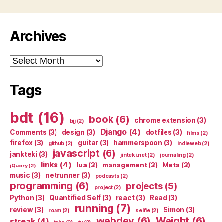
Archives
Archives
Tags
bdt
(16)
book
(6)
chrome extension
(3)
bjj
(2)
Django
(4)
Comments
(3)
design
(3)
dotfiles
(3)
films
(2)
firefox
(3)
guitar
(3)
hammerspoon
(3)
github
(2)
indieweb
(2)
javascript
(6)
jankteki
(3)
jinteki.net
(2)
journaling
(2)
links
(4)
lua
(3)
management
(3)
Meta
(3)
jQuery
(2)
music
(3)
netrunner
(3)
podcasts
(2)
programming
(6)
projects
(5)
project
(2)
Python
(3)
Quantified Self
(3)
react
(3)
Read
(3)
running
(7)
review
(3)
Simon
(3)
roam
(2)
selfie
(2)
webdev
(6)
Weight
(6)
streak
(4)