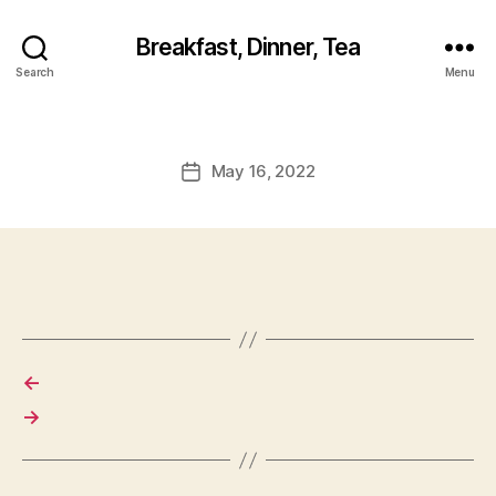
Breakfast, Dinner, Tea
Search
Menu
May 16, 2022
Post
date
←
→