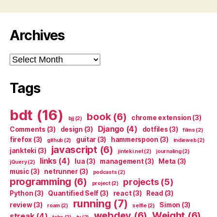
Archives
Archives
Tags
bdt
(16)
book
(6)
chrome extension
(3)
bjj
(2)
Django
(4)
Comments
(3)
design
(3)
dotfiles
(3)
films
(2)
firefox
(3)
guitar
(3)
hammerspoon
(3)
github
(2)
indieweb
(2)
javascript
(6)
jankteki
(3)
jinteki.net
(2)
journaling
(2)
links
(4)
lua
(3)
management
(3)
Meta
(3)
jQuery
(2)
music
(3)
netrunner
(3)
podcasts
(2)
programming
(6)
projects
(5)
project
(2)
Python
(3)
Quantified Self
(3)
react
(3)
Read
(3)
running
(7)
review
(3)
Simon
(3)
roam
(2)
selfie
(2)
webdev
(6)
Weight
(6)
streak
(4)