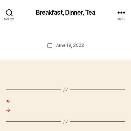
Breakfast, Dinner, Tea
Search
Menu
June 19, 2022
Post
date
←
→