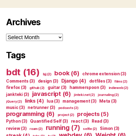
Archives
Archives
Tags
bdt
(16)
book
(6)
chrome extension
(3)
bjj
(2)
Django
(4)
Comments
(3)
design
(3)
dotfiles
(3)
films
(2)
firefox
(3)
guitar
(3)
hammerspoon
(3)
github
(2)
indieweb
(2)
javascript
(6)
jankteki
(3)
jinteki.net
(2)
journaling
(2)
links
(4)
lua
(3)
management
(3)
Meta
(3)
jQuery
(2)
music
(3)
netrunner
(3)
podcasts
(2)
programming
(6)
projects
(5)
project
(2)
Python
(3)
Quantified Self
(3)
react
(3)
Read
(3)
running
(7)
review
(3)
Simon
(3)
roam
(2)
selfie
(2)
webdev
(6)
Weight
(6)
streak
(4)