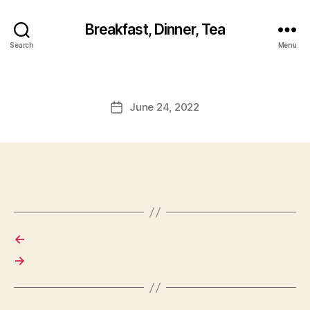
Breakfast, Dinner, Tea
Search
Menu
June 24, 2022
Post
date
←
→