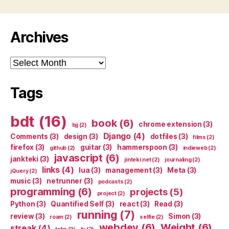
Archives
Archives
Tags
bdt
(16)
book
(6)
chrome extension
(3)
bjj
(2)
Django
(4)
Comments
(3)
design
(3)
dotfiles
(3)
films
(2)
firefox
(3)
guitar
(3)
hammerspoon
(3)
github
(2)
indieweb
(2)
javascript
(6)
jankteki
(3)
jinteki.net
(2)
journaling
(2)
links
(4)
lua
(3)
management
(3)
Meta
(3)
jQuery
(2)
music
(3)
netrunner
(3)
podcasts
(2)
programming
(6)
projects
(5)
project
(2)
Python
(3)
Quantified Self
(3)
react
(3)
Read
(3)
running
(7)
review
(3)
Simon
(3)
roam
(2)
selfie
(2)
webdev
(6)
Weight
(6)
streak
(4)