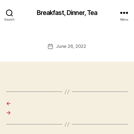
Breakfast, Dinner, Tea
Search
Menu
June 26, 2022
Post
date
←
→