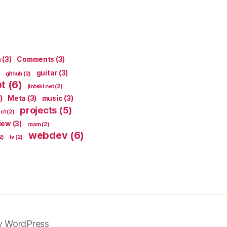
n
(3)
Comments
(3)
guitar
(3)
github
(2)
pt
(6)
jinteki.net
(2)
)
Meta
(3)
music
(3)
projects
(5)
ect
(2)
iew
(3)
roam
(2)
webdev
(6)
2)
tv
(2)
y WordPress