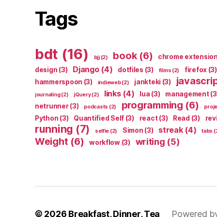
Tags
bdt
(16)
book
(6)
chrome extensio
bjj
(2)
Django
(4)
design
(3)
dotfiles
(3)
firefox
(3)
films
(2)
javascri
hammerspoon
(3)
jankteki
(3)
indieweb
(2)
links
(4)
lua
(3)
management
(3
journaling
(2)
jQuery
(2)
programming
(6)
netrunner
(3)
podcasts
(2)
proj
Python
(3)
Quantified Self
(3)
react
(3)
Read
(3)
rev
running
(7)
streak
(4)
Simon
(3)
selfie
(2)
tabs
(
Weight
(6)
writing
(5)
workflow
(3)
© 2026
Breakfast, Dinner, Tea
Powered b