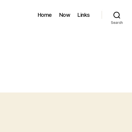
Home
Now
Links
Search