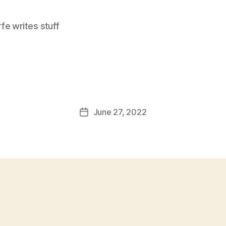
e writes stuff
June 27, 2022
Post
date