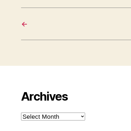
←
Archives
Archives