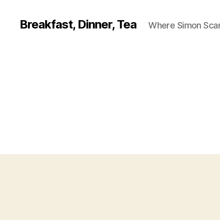
Breakfast, Dinner, Tea
Where Simon Scarf