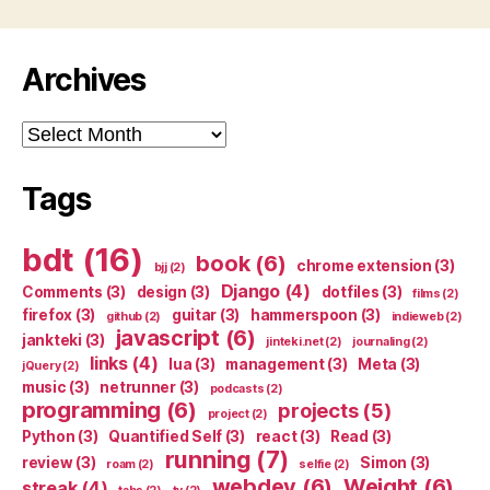
Archives
Archives
Tags
bdt
(16)
book
(6)
chrome extension
(3)
bjj
(2)
Django
(4)
Comments
(3)
design
(3)
dotfiles
(3)
films
(2)
firefox
(3)
guitar
(3)
hammerspoon
(3)
github
(2)
indieweb
(2)
javascript
(6)
jankteki
(3)
jinteki.net
(2)
journaling
(2)
links
(4)
lua
(3)
management
(3)
Meta
(3)
jQuery
(2)
music
(3)
netrunner
(3)
podcasts
(2)
programming
(6)
projects
(5)
project
(2)
Python
(3)
Quantified Self
(3)
react
(3)
Read
(3)
running
(7)
review
(3)
Simon
(3)
roam
(2)
selfie
(2)
webdev
(6)
Weight
(6)
streak
(4)