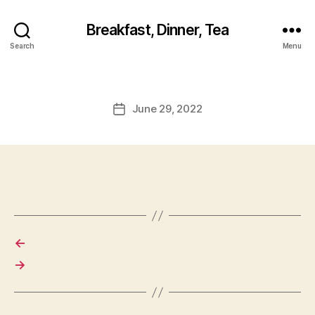
Breakfast, Dinner, Tea
Search
Menu
June 29, 2022
Post
date
←
→