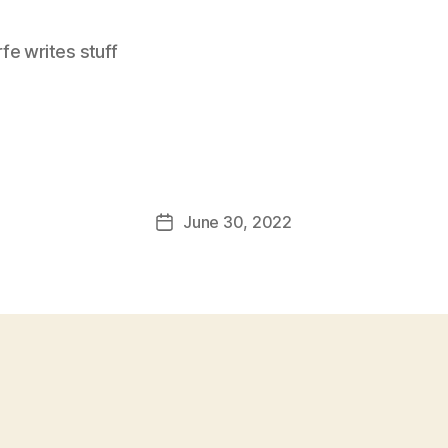
e writes stuff
June 30, 2022
Post
date