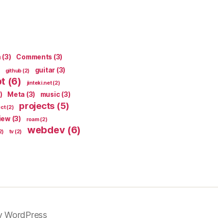
n
(3)
Comments
(3)
guitar
(3)
github
(2)
pt
(6)
jinteki.net
(2)
)
Meta
(3)
music
(3)
projects
(5)
ect
(2)
iew
(3)
roam
(2)
webdev
(6)
2)
tv
(2)
y WordPress