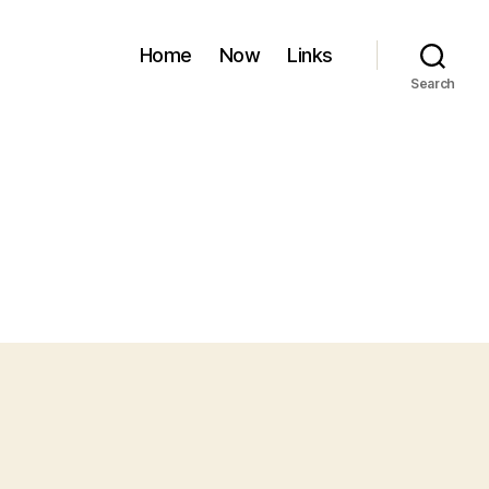
Home
Now
Links
Search