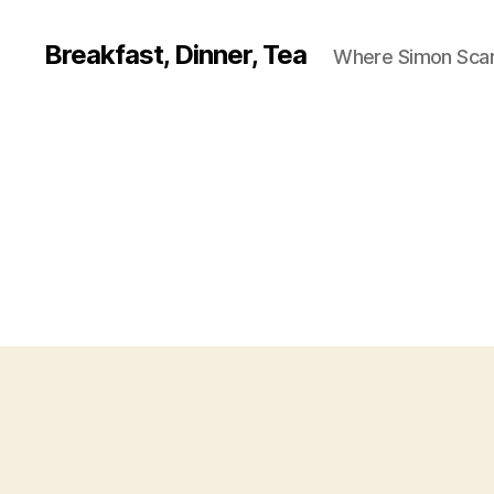
Breakfast, Dinner, Tea
Where Simon Scarf