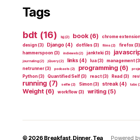
Tags
bdt
(16)
book
(6)
chrome extensio
bjj
(2)
Django
(4)
design
(3)
dotfiles
(3)
firefox
(3)
films
(2)
javascri
hammerspoon
(3)
jankteki
(3)
indieweb
(2)
links
(4)
lua
(3)
management
(3
journaling
(2)
jQuery
(2)
programming
(6)
netrunner
(3)
podcasts
(2)
proj
Python
(3)
Quantified Self
(3)
react
(3)
Read
(3)
rev
running
(7)
streak
(4)
Simon
(3)
selfie
(2)
tabs
(
Weight
(6)
writing
(5)
workflow
(3)
© 2026
Breakfast, Dinner, Tea
Powered b