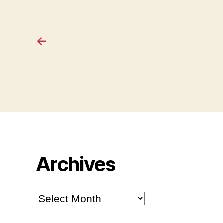
←
Archives
Archives