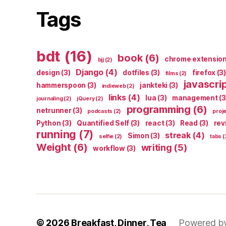
Tags
bdt
(16)
book
(6)
chrome extensio
bjj
(2)
Django
(4)
design
(3)
dotfiles
(3)
firefox
(3)
films
(2)
javascri
hammerspoon
(3)
jankteki
(3)
indieweb
(2)
links
(4)
lua
(3)
management
(3
journaling
(2)
jQuery
(2)
programming
(6)
netrunner
(3)
podcasts
(2)
proj
Python
(3)
Quantified Self
(3)
react
(3)
Read
(3)
rev
running
(7)
streak
(4)
Simon
(3)
selfie
(2)
tabs
(
Weight
(6)
writing
(5)
workflow
(3)
© 2026
Breakfast, Dinner, Tea
Powered b