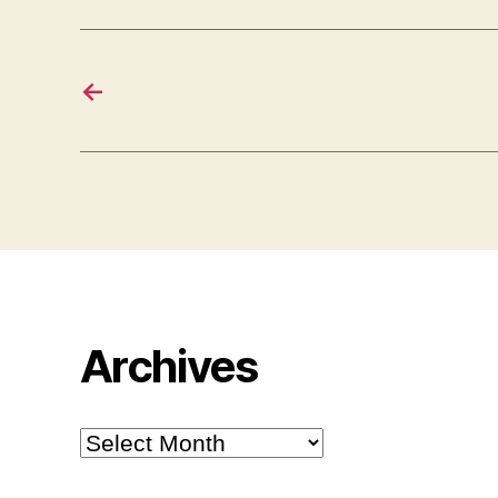
←
Archives
Archives