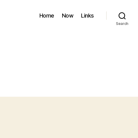
Home
Now
Links
Search