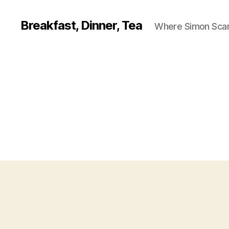
Breakfast, Dinner, Tea
Where Simon Scarf