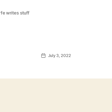
e writes stuff
July 3, 2022
Post
date