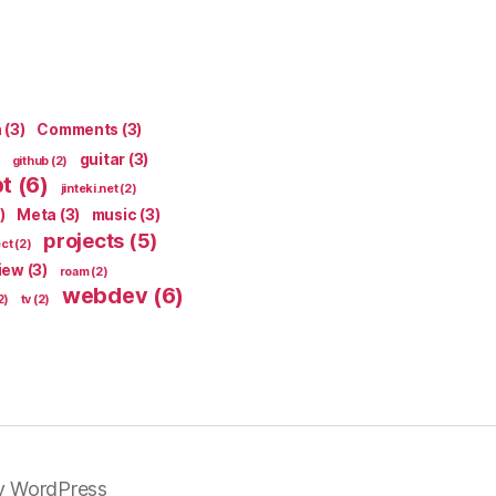
n
(3)
Comments
(3)
guitar
(3)
github
(2)
pt
(6)
jinteki.net
(2)
)
Meta
(3)
music
(3)
projects
(5)
ect
(2)
iew
(3)
roam
(2)
webdev
(6)
2)
tv
(2)
y WordPress