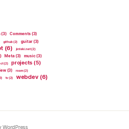
n
(3)
Comments
(3)
guitar
(3)
github
(2)
pt
(6)
jinteki.net
(2)
)
Meta
(3)
music
(3)
projects
(5)
ect
(2)
iew
(3)
roam
(2)
webdev
(6)
2)
tv
(2)
y WordPress