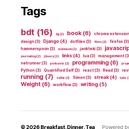
Tags
bdt
(16)
book
(6)
chrome extensio
bjj
(2)
Django
(4)
design
(3)
dotfiles
(3)
firefox
(3)
films
(2)
javascri
hammerspoon
(3)
jankteki
(3)
indieweb
(2)
links
(4)
lua
(3)
management
(3
journaling
(2)
jQuery
(2)
programming
(6)
netrunner
(3)
podcasts
(2)
proj
Python
(3)
Quantified Self
(3)
react
(3)
Read
(3)
rev
running
(7)
streak
(4)
Simon
(3)
selfie
(2)
tabs
(
Weight
(6)
writing
(5)
workflow
(3)
© 2026
Breakfast, Dinner, Tea
Powered b