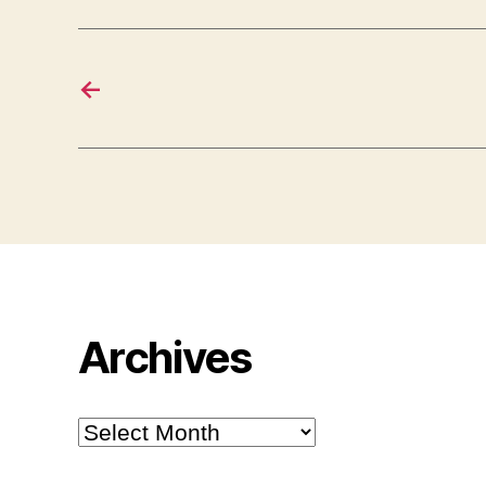
←
Archives
Archives