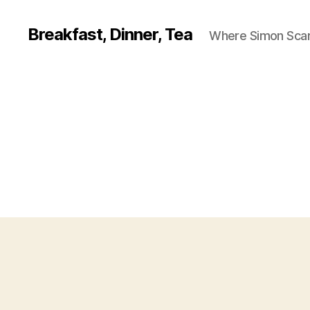
Breakfast, Dinner, Tea
Where Simon Scarf