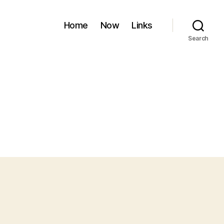
Home
Now
Links
Search