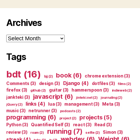
Archives
Archives
Tags
bdt
(16)
book
(6)
chrome extension
(3)
bjj
(2)
Django
(4)
Comments
(3)
design
(3)
dotfiles
(3)
films
(2)
firefox
(3)
guitar
(3)
hammerspoon
(3)
github
(2)
indieweb
(2)
javascript
(6)
jankteki
(3)
jinteki.net
(2)
journaling
(2)
links
(4)
lua
(3)
management
(3)
Meta
(3)
jQuery
(2)
music
(3)
netrunner
(3)
podcasts
(2)
programming
(6)
projects
(5)
project
(2)
Python
(3)
Quantified Self
(3)
react
(3)
Read
(3)
running
(7)
review
(3)
Simon
(3)
roam
(2)
selfie
(2)
webdev
(6)
Weight
(6)
streak
(4)