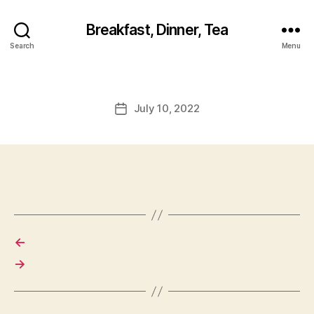
Breakfast, Dinner, Tea
Search
Menu
July 10, 2022
Post
date
←
→