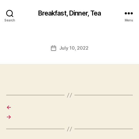
Breakfast, Dinner, Tea
Search
Menu
July 10, 2022
Post
date
←
→