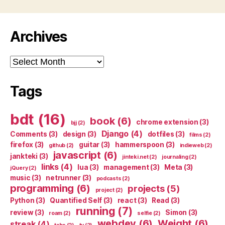
Archives
Archives
Tags
bdt
(16)
book
(6)
chrome extension
(3)
bjj
(2)
Django
(4)
Comments
(3)
design
(3)
dotfiles
(3)
films
(2)
firefox
(3)
guitar
(3)
hammerspoon
(3)
github
(2)
indieweb
(2)
javascript
(6)
jankteki
(3)
jinteki.net
(2)
journaling
(2)
links
(4)
lua
(3)
management
(3)
Meta
(3)
jQuery
(2)
music
(3)
netrunner
(3)
podcasts
(2)
programming
(6)
projects
(5)
project
(2)
Python
(3)
Quantified Self
(3)
react
(3)
Read
(3)
running
(7)
review
(3)
Simon
(3)
roam
(2)
selfie
(2)
webdev
(6)
Weight
(6)
streak
(4)