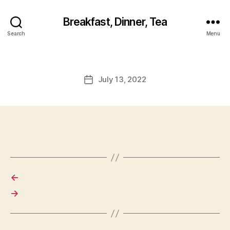
Breakfast, Dinner, Tea
Search
Menu
July 13, 2022
Post
date
←
→