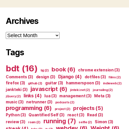
Archives
Archives
Tags
bdt
(16)
book
(6)
chrome extension
(3)
bjj
(2)
Django
(4)
Comments
(3)
design
(3)
dotfiles
(3)
films
(2)
firefox
(3)
guitar
(3)
hammerspoon
(3)
github
(2)
indieweb
(2)
javascript
(6)
jankteki
(3)
jinteki.net
(2)
journaling
(2)
links
(4)
lua
(3)
management
(3)
Meta
(3)
jQuery
(2)
music
(3)
netrunner
(3)
podcasts
(2)
programming
(6)
projects
(5)
project
(2)
Python
(3)
Quantified Self
(3)
react
(3)
Read
(3)
running
(7)
review
(3)
Simon
(3)
roam
(2)
selfie
(2)
webdev
(6)
Weight
(6)
streak
(4)