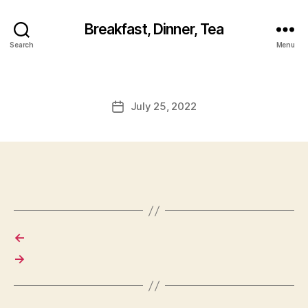
Breakfast, Dinner, Tea
Search
Menu
July 25, 2022
Post
date
←
→