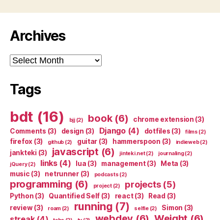
Archives
Archives
Tags
bdt
(16)
book
(6)
chrome extension
(3)
bjj
(2)
Django
(4)
Comments
(3)
design
(3)
dotfiles
(3)
films
(2)
firefox
(3)
guitar
(3)
hammerspoon
(3)
github
(2)
indieweb
(2)
javascript
(6)
jankteki
(3)
jinteki.net
(2)
journaling
(2)
links
(4)
lua
(3)
management
(3)
Meta
(3)
jQuery
(2)
music
(3)
netrunner
(3)
podcasts
(2)
programming
(6)
projects
(5)
project
(2)
Python
(3)
Quantified Self
(3)
react
(3)
Read
(3)
running
(7)
review
(3)
Simon
(3)
roam
(2)
selfie
(2)
webdev
(6)
Weight
(6)
streak
(4)