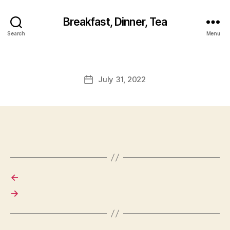
Breakfast, Dinner, Tea
Search
Menu
July 31, 2022
Post
date
←
→