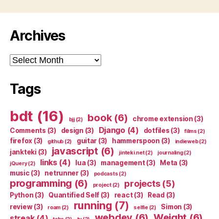
Archives
Archives
Tags
bdt
(16)
book
(6)
chrome extension
(3)
bjj
(2)
Django
(4)
Comments
(3)
design
(3)
dotfiles
(3)
films
(2)
firefox
(3)
guitar
(3)
hammerspoon
(3)
github
(2)
indieweb
(2)
javascript
(6)
jankteki
(3)
jinteki.net
(2)
journaling
(2)
links
(4)
lua
(3)
management
(3)
Meta
(3)
jQuery
(2)
music
(3)
netrunner
(3)
podcasts
(2)
programming
(6)
projects
(5)
project
(2)
Python
(3)
Quantified Self
(3)
react
(3)
Read
(3)
running
(7)
review
(3)
Simon
(3)
roam
(2)
selfie
(2)
webdev
(6)
Weight
(6)
streak
(4)