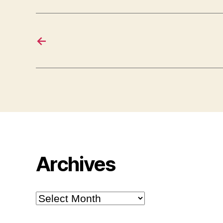
←
Archives
Archives