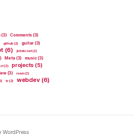
n
(3)
Comments
(3)
guitar
(3)
github
(2)
pt
(6)
jinteki.net
(2)
)
Meta
(3)
music
(3)
projects
(5)
ect
(2)
iew
(3)
roam
(2)
webdev
(6)
2)
tv
(2)
y WordPress