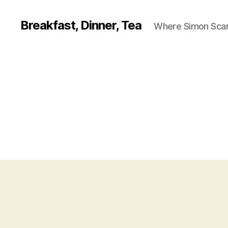
Breakfast, Dinner, Tea
Where Simon Scarf