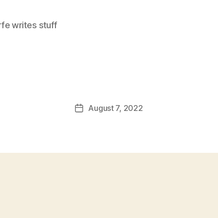
e writes stuff
August 7, 2022
Post
date