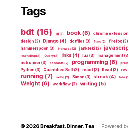
Tags
bdt
(16)
book
(6)
chrome extensio
bjj
(2)
Django
(4)
design
(3)
dotfiles
(3)
firefox
(3)
films
(2)
javascri
hammerspoon
(3)
jankteki
(3)
indieweb
(2)
links
(4)
lua
(3)
management
(3
journaling
(2)
jQuery
(2)
programming
(6)
netrunner
(3)
podcasts
(2)
proj
Python
(3)
Quantified Self
(3)
react
(3)
Read
(3)
rev
running
(7)
streak
(4)
Simon
(3)
selfie
(2)
tabs
(
Weight
(6)
writing
(5)
workflow
(3)
© 2026
Breakfast, Dinner, Tea
Powered b