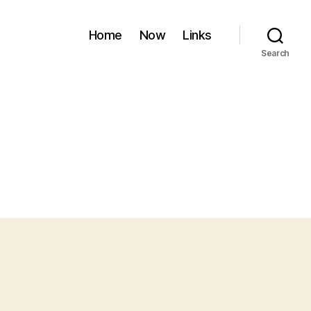
Home
Now
Links
Search