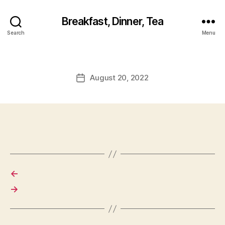
Breakfast, Dinner, Tea
Search
Menu
August 20, 2022
Post
date
←
→