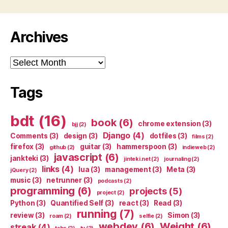
Archives
Archives
Tags
bdt
(16)
book
(6)
chrome extension
(3)
bjj
(2)
Django
(4)
Comments
(3)
design
(3)
dotfiles
(3)
films
(2)
firefox
(3)
guitar
(3)
hammerspoon
(3)
github
(2)
indieweb
(2)
javascript
(6)
jankteki
(3)
jinteki.net
(2)
journaling
(2)
links
(4)
lua
(3)
management
(3)
Meta
(3)
jQuery
(2)
music
(3)
netrunner
(3)
podcasts
(2)
programming
(6)
projects
(5)
project
(2)
Python
(3)
Quantified Self
(3)
react
(3)
Read
(3)
running
(7)
review
(3)
Simon
(3)
roam
(2)
selfie
(2)
webdev
(6)
Weight
(6)
streak
(4)