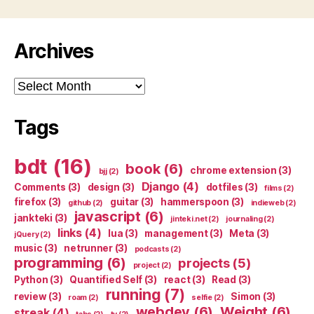
Archives
Archives
Tags
bdt
(16)
book
(6)
chrome extension
(3)
bjj
(2)
Django
(4)
Comments
(3)
design
(3)
dotfiles
(3)
films
(2)
firefox
(3)
guitar
(3)
hammerspoon
(3)
github
(2)
indieweb
(2)
javascript
(6)
jankteki
(3)
jinteki.net
(2)
journaling
(2)
links
(4)
lua
(3)
management
(3)
Meta
(3)
jQuery
(2)
music
(3)
netrunner
(3)
podcasts
(2)
programming
(6)
projects
(5)
project
(2)
Python
(3)
Quantified Self
(3)
react
(3)
Read
(3)
running
(7)
review
(3)
Simon
(3)
roam
(2)
selfie
(2)
webdev
(6)
Weight
(6)
streak
(4)