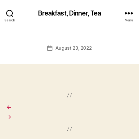
Breakfast, Dinner, Tea
Search
Menu
August 23, 2022
Post
date
←
→