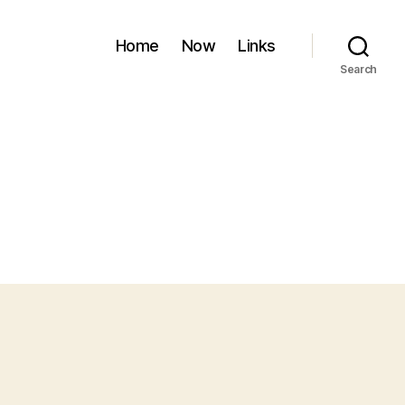
Home
Now
Links
Search