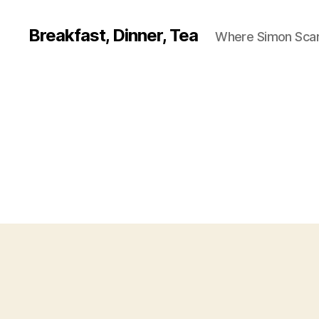
Breakfast, Dinner, Tea
Where Simon Scarf