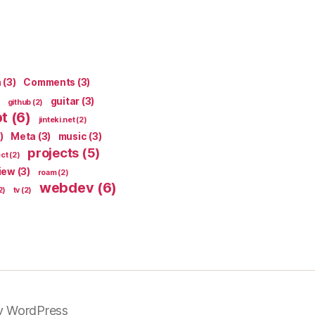
n
(3)
Comments
(3)
guitar
(3)
github
(2)
pt
(6)
jinteki.net
(2)
)
Meta
(3)
music
(3)
projects
(5)
ect
(2)
iew
(3)
roam
(2)
webdev
(6)
2)
tv
(2)
y WordPress