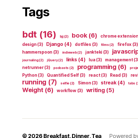
Tags
bdt
(16)
book
(6)
chrome extensio
bjj
(2)
Django
(4)
design
(3)
dotfiles
(3)
firefox
(3)
films
(2)
javascri
hammerspoon
(3)
jankteki
(3)
indieweb
(2)
links
(4)
lua
(3)
management
(3
journaling
(2)
jQuery
(2)
programming
(6)
netrunner
(3)
podcasts
(2)
proj
Python
(3)
Quantified Self
(3)
react
(3)
Read
(3)
rev
running
(7)
streak
(4)
Simon
(3)
selfie
(2)
tabs
(
Weight
(6)
writing
(5)
workflow
(3)
© 2026
Breakfast, Dinner, Tea
Powered b