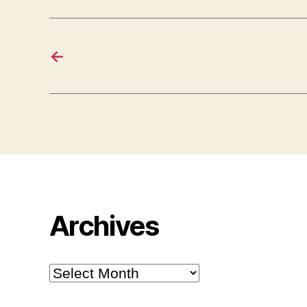
←
Archives
Archives