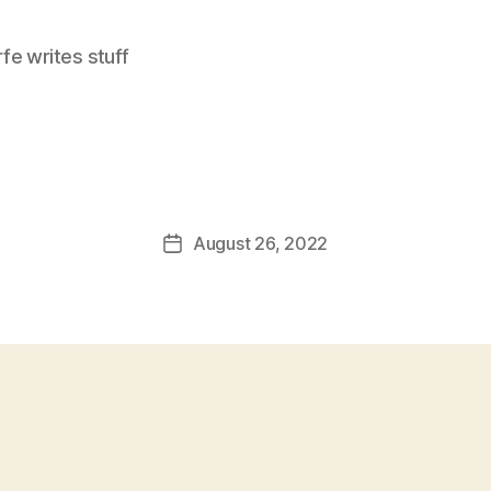
e writes stuff
August 26, 2022
Post
date