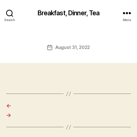
Breakfast, Dinner, Tea
Search
Menu
August 31, 2022
Post
date
←
→