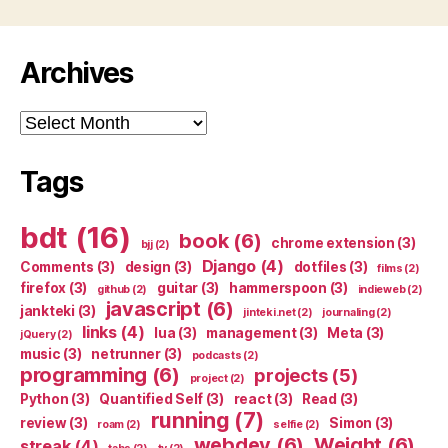
Archives
Archives
Tags
bdt
(16)
book
(6)
chrome extension
(3)
bjj
(2)
Django
(4)
Comments
(3)
design
(3)
dotfiles
(3)
films
(2)
firefox
(3)
guitar
(3)
hammerspoon
(3)
github
(2)
indieweb
(2)
javascript
(6)
jankteki
(3)
jinteki.net
(2)
journaling
(2)
links
(4)
lua
(3)
management
(3)
Meta
(3)
jQuery
(2)
music
(3)
netrunner
(3)
podcasts
(2)
programming
(6)
projects
(5)
project
(2)
Python
(3)
Quantified Self
(3)
react
(3)
Read
(3)
running
(7)
review
(3)
Simon
(3)
roam
(2)
selfie
(2)
webdev
(6)
Weight
(6)
streak
(4)