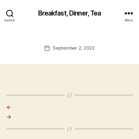
Breakfast, Dinner, Tea
Search
Menu
September 2, 2022
Post
date
←
→