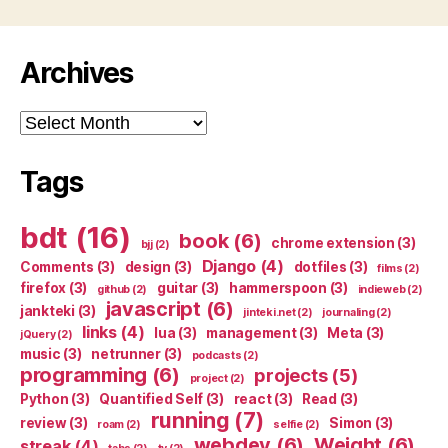
Archives
Archives
Tags
bdt
(16)
book
(6)
chrome extension
(3)
bjj
(2)
Django
(4)
Comments
(3)
design
(3)
dotfiles
(3)
films
(2)
firefox
(3)
guitar
(3)
hammerspoon
(3)
github
(2)
indieweb
(2)
javascript
(6)
jankteki
(3)
jinteki.net
(2)
journaling
(2)
links
(4)
lua
(3)
management
(3)
Meta
(3)
jQuery
(2)
music
(3)
netrunner
(3)
podcasts
(2)
programming
(6)
projects
(5)
project
(2)
Python
(3)
Quantified Self
(3)
react
(3)
Read
(3)
running
(7)
review
(3)
Simon
(3)
roam
(2)
selfie
(2)
webdev
(6)
Weight
(6)
streak
(4)