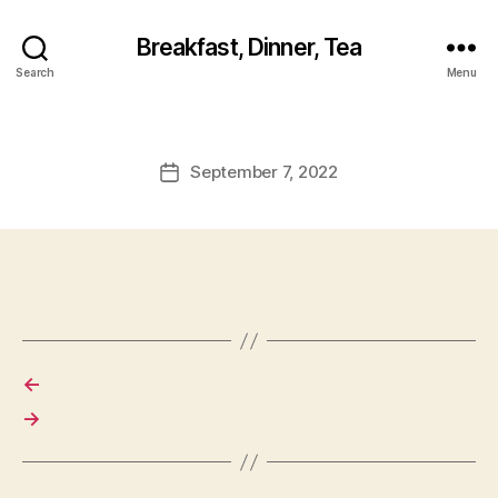
Breakfast, Dinner, Tea
Search
Menu
September 7, 2022
Post
date
←
→