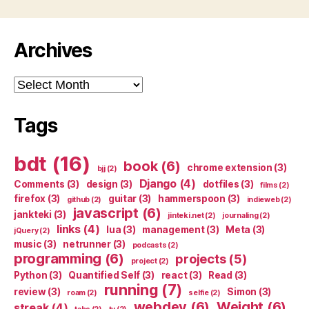
Archives
Archives
Tags
bdt
(16)
book
(6)
chrome extension
(3)
bjj
(2)
Django
(4)
Comments
(3)
design
(3)
dotfiles
(3)
films
(2)
firefox
(3)
guitar
(3)
hammerspoon
(3)
github
(2)
indieweb
(2)
javascript
(6)
jankteki
(3)
jinteki.net
(2)
journaling
(2)
links
(4)
lua
(3)
management
(3)
Meta
(3)
jQuery
(2)
music
(3)
netrunner
(3)
podcasts
(2)
programming
(6)
projects
(5)
project
(2)
Python
(3)
Quantified Self
(3)
react
(3)
Read
(3)
running
(7)
review
(3)
Simon
(3)
roam
(2)
selfie
(2)
webdev
(6)
Weight
(6)
streak
(4)