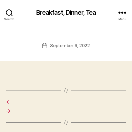
Breakfast, Dinner, Tea
Search
Menu
September 9, 2022
Post
date
←
→