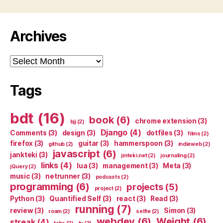
Archives
Archives
Tags
bdt
(16)
book
(6)
chrome extension
(3)
bjj
(2)
Django
(4)
Comments
(3)
design
(3)
dotfiles
(3)
films
(2)
firefox
(3)
guitar
(3)
hammerspoon
(3)
github
(2)
indieweb
(2)
javascript
(6)
jankteki
(3)
jinteki.net
(2)
journaling
(2)
links
(4)
lua
(3)
management
(3)
Meta
(3)
jQuery
(2)
music
(3)
netrunner
(3)
podcasts
(2)
programming
(6)
projects
(5)
project
(2)
Python
(3)
Quantified Self
(3)
react
(3)
Read
(3)
running
(7)
review
(3)
Simon
(3)
roam
(2)
selfie
(2)
webdev
(6)
Weight
(6)
streak
(4)