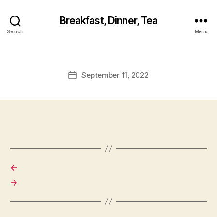
Breakfast, Dinner, Tea
Search
Menu
September 11, 2022
Post
date
←
→