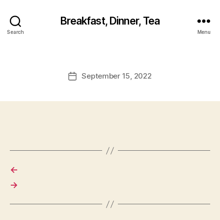
Breakfast, Dinner, Tea
Search
Menu
September 15, 2022
Post
date
←
→