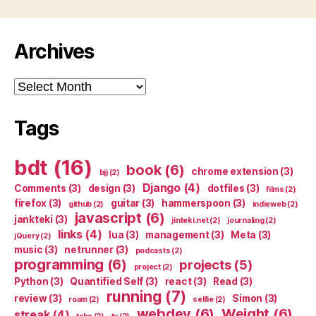
Archives
Archives
Tags
bdt
(16)
book
(6)
chrome extension
(3)
bjj
(2)
Django
(4)
Comments
(3)
design
(3)
dotfiles
(3)
films
(2)
firefox
(3)
guitar
(3)
hammerspoon
(3)
github
(2)
indieweb
(2)
javascript
(6)
jankteki
(3)
jinteki.net
(2)
journaling
(2)
links
(4)
lua
(3)
management
(3)
Meta
(3)
jQuery
(2)
music
(3)
netrunner
(3)
podcasts
(2)
programming
(6)
projects
(5)
project
(2)
Python
(3)
Quantified Self
(3)
react
(3)
Read
(3)
running
(7)
review
(3)
Simon
(3)
roam
(2)
selfie
(2)
webdev
(6)
Weight
(6)
streak
(4)