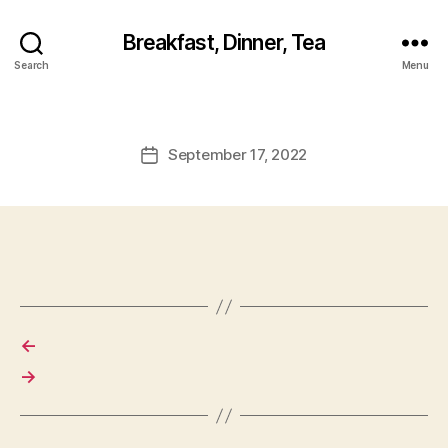
Breakfast, Dinner, Tea
Search
Menu
September 17, 2022
Post
date
←
→