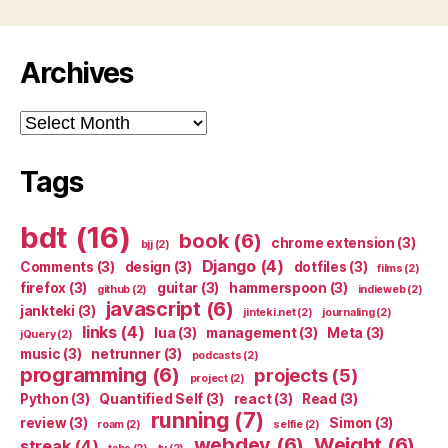
Archives
Archives
Tags
bdt
(16)
book
(6)
chrome extension
(3)
bjj
(2)
Django
(4)
Comments
(3)
design
(3)
dotfiles
(3)
films
(2)
firefox
(3)
guitar
(3)
hammerspoon
(3)
github
(2)
indieweb
(2)
javascript
(6)
jankteki
(3)
jinteki.net
(2)
journaling
(2)
links
(4)
lua
(3)
management
(3)
Meta
(3)
jQuery
(2)
music
(3)
netrunner
(3)
podcasts
(2)
programming
(6)
projects
(5)
project
(2)
Python
(3)
Quantified Self
(3)
react
(3)
Read
(3)
running
(7)
review
(3)
Simon
(3)
roam
(2)
selfie
(2)
webdev
(6)
Weight
(6)
streak
(4)