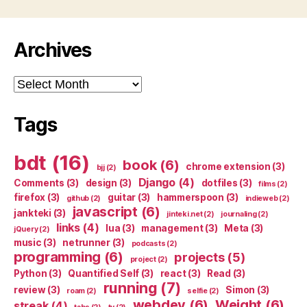
Archives
Archives
Tags
bdt
(16)
book
(6)
chrome extension
(3)
bjj
(2)
Django
(4)
Comments
(3)
design
(3)
dotfiles
(3)
films
(2)
firefox
(3)
guitar
(3)
hammerspoon
(3)
github
(2)
indieweb
(2)
javascript
(6)
jankteki
(3)
jinteki.net
(2)
journaling
(2)
links
(4)
lua
(3)
management
(3)
Meta
(3)
jQuery
(2)
music
(3)
netrunner
(3)
podcasts
(2)
programming
(6)
projects
(5)
project
(2)
Python
(3)
Quantified Self
(3)
react
(3)
Read
(3)
running
(7)
review
(3)
Simon
(3)
roam
(2)
selfie
(2)
webdev
(6)
Weight
(6)
streak
(4)