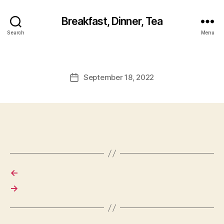
Breakfast, Dinner, Tea
Search
Menu
September 18, 2022
Post
date
←
→