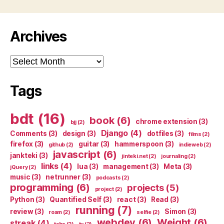
Archives
Archives
Tags
bdt
(16)
book
(6)
chrome extension
(3)
bjj
(2)
Django
(4)
Comments
(3)
design
(3)
dotfiles
(3)
films
(2)
firefox
(3)
guitar
(3)
hammerspoon
(3)
github
(2)
indieweb
(2)
javascript
(6)
jankteki
(3)
jinteki.net
(2)
journaling
(2)
links
(4)
lua
(3)
management
(3)
Meta
(3)
jQuery
(2)
music
(3)
netrunner
(3)
podcasts
(2)
programming
(6)
projects
(5)
project
(2)
Python
(3)
Quantified Self
(3)
react
(3)
Read
(3)
running
(7)
review
(3)
Simon
(3)
roam
(2)
selfie
(2)
webdev
(6)
Weight
(6)
streak
(4)