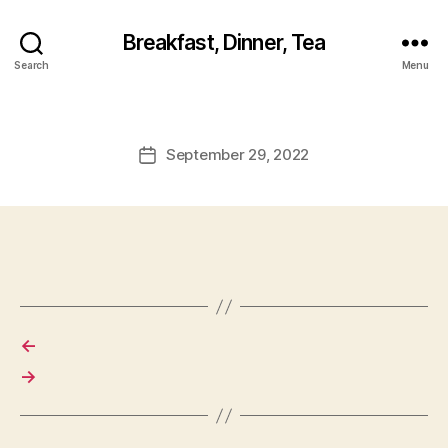
Breakfast, Dinner, Tea
Search
Menu
September 29, 2022
Post
date
←
→