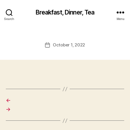
Breakfast, Dinner, Tea
Search
Menu
October 1, 2022
Post
date
←
→