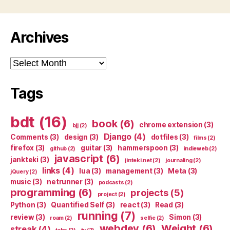
Archives
Archives
Tags
bdt
(16)
book
(6)
chrome extension
(3)
bjj
(2)
Django
(4)
Comments
(3)
design
(3)
dotfiles
(3)
films
(2)
firefox
(3)
guitar
(3)
hammerspoon
(3)
github
(2)
indieweb
(2)
javascript
(6)
jankteki
(3)
jinteki.net
(2)
journaling
(2)
links
(4)
lua
(3)
management
(3)
Meta
(3)
jQuery
(2)
music
(3)
netrunner
(3)
podcasts
(2)
programming
(6)
projects
(5)
project
(2)
Python
(3)
Quantified Self
(3)
react
(3)
Read
(3)
running
(7)
review
(3)
Simon
(3)
roam
(2)
selfie
(2)
webdev
(6)
Weight
(6)
streak
(4)