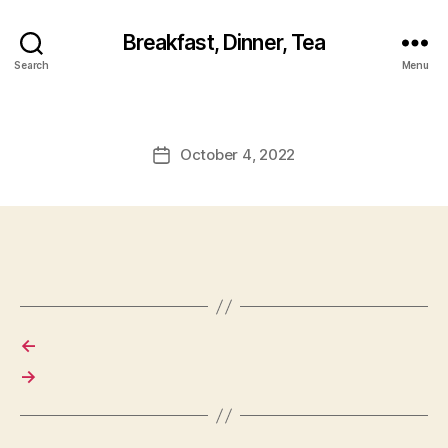
Breakfast, Dinner, Tea
Search
Menu
October 4, 2022
Post
date
←
→