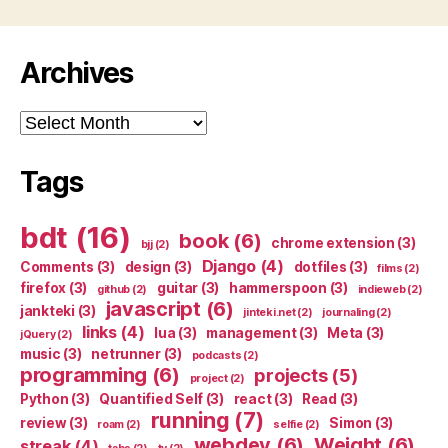
Archives
Archives
Tags
bdt
(16)
book
(6)
chrome extension
(3)
bjj
(2)
Django
(4)
Comments
(3)
design
(3)
dotfiles
(3)
films
(2)
firefox
(3)
guitar
(3)
hammerspoon
(3)
github
(2)
indieweb
(2)
javascript
(6)
jankteki
(3)
jinteki.net
(2)
journaling
(2)
links
(4)
lua
(3)
management
(3)
Meta
(3)
jQuery
(2)
music
(3)
netrunner
(3)
podcasts
(2)
programming
(6)
projects
(5)
project
(2)
Python
(3)
Quantified Self
(3)
react
(3)
Read
(3)
running
(7)
review
(3)
Simon
(3)
roam
(2)
selfie
(2)
webdev
(6)
Weight
(6)
streak
(4)