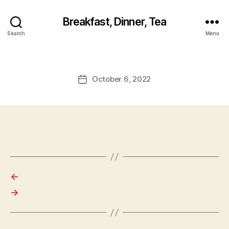
Breakfast, Dinner, Tea
Search
Menu
October 6, 2022
Post
date
←
→