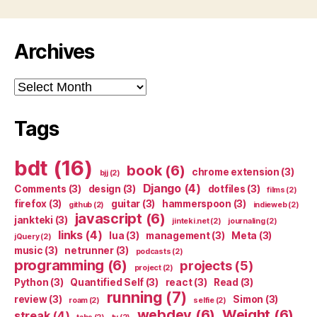
Archives
Archives
Tags
bdt
(16)
book
(6)
chrome extension
(3)
bjj
(2)
Django
(4)
Comments
(3)
design
(3)
dotfiles
(3)
films
(2)
firefox
(3)
guitar
(3)
hammerspoon
(3)
github
(2)
indieweb
(2)
javascript
(6)
jankteki
(3)
jinteki.net
(2)
journaling
(2)
links
(4)
lua
(3)
management
(3)
Meta
(3)
jQuery
(2)
music
(3)
netrunner
(3)
podcasts
(2)
programming
(6)
projects
(5)
project
(2)
Python
(3)
Quantified Self
(3)
react
(3)
Read
(3)
running
(7)
review
(3)
Simon
(3)
roam
(2)
selfie
(2)
webdev
(6)
Weight
(6)
streak
(4)