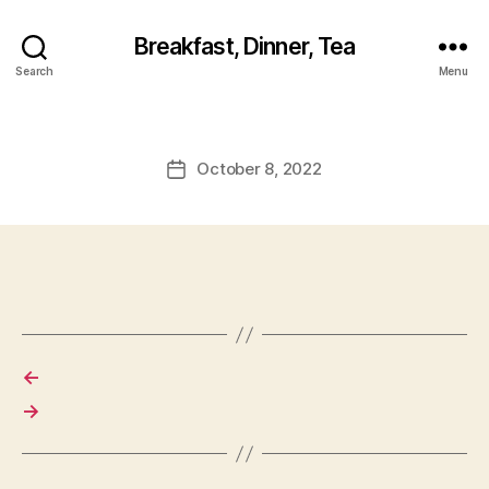
Breakfast, Dinner, Tea
Search
Menu
October 8, 2022
Post
date
←
→