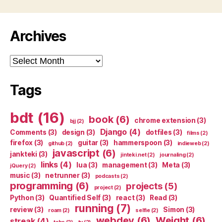
Archives
Archives
Tags
bdt
(16)
book
(6)
chrome extension
(3)
bjj
(2)
Django
(4)
Comments
(3)
design
(3)
dotfiles
(3)
films
(2)
firefox
(3)
guitar
(3)
hammerspoon
(3)
github
(2)
indieweb
(2)
javascript
(6)
jankteki
(3)
jinteki.net
(2)
journaling
(2)
links
(4)
lua
(3)
management
(3)
Meta
(3)
jQuery
(2)
music
(3)
netrunner
(3)
podcasts
(2)
programming
(6)
projects
(5)
project
(2)
Python
(3)
Quantified Self
(3)
react
(3)
Read
(3)
running
(7)
review
(3)
Simon
(3)
roam
(2)
selfie
(2)
webdev
(6)
Weight
(6)
streak
(4)