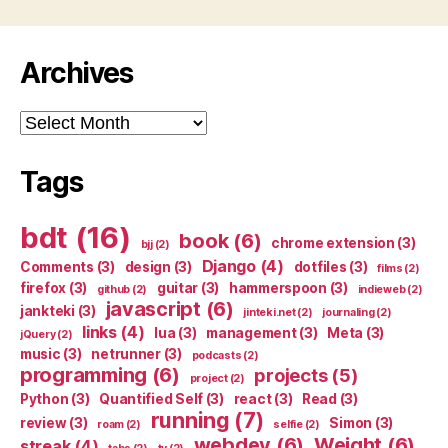
Archives
Archives
Tags
bdt
(16)
book
(6)
chrome extension
(3)
bjj
(2)
Django
(4)
Comments
(3)
design
(3)
dotfiles
(3)
films
(2)
firefox
(3)
guitar
(3)
hammerspoon
(3)
github
(2)
indieweb
(2)
javascript
(6)
jankteki
(3)
jinteki.net
(2)
journaling
(2)
links
(4)
lua
(3)
management
(3)
Meta
(3)
jQuery
(2)
music
(3)
netrunner
(3)
podcasts
(2)
programming
(6)
projects
(5)
project
(2)
Python
(3)
Quantified Self
(3)
react
(3)
Read
(3)
running
(7)
review
(3)
Simon
(3)
roam
(2)
selfie
(2)
webdev
(6)
Weight
(6)
streak
(4)