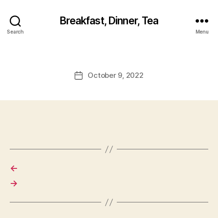
Breakfast, Dinner, Tea
Search
Menu
October 9, 2022
Post
date
←
→