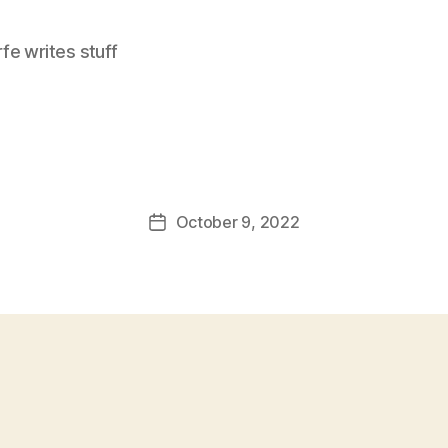
e writes stuff
October 9, 2022
Post
date