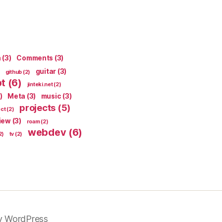
n
(3)
Comments
(3)
guitar
(3)
github
(2)
pt
(6)
jinteki.net
(2)
)
Meta
(3)
music
(3)
projects
(5)
ect
(2)
iew
(3)
roam
(2)
webdev
(6)
2)
tv
(2)
y WordPress