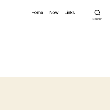
Home
Now
Links
Search