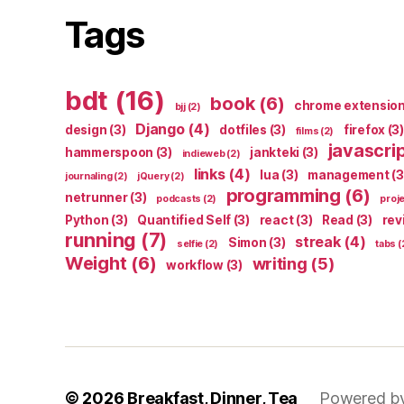
Tags
bdt
(16)
book
(6)
chrome extensio
bjj
(2)
Django
(4)
design
(3)
dotfiles
(3)
firefox
(3)
films
(2)
javascri
hammerspoon
(3)
jankteki
(3)
indieweb
(2)
links
(4)
lua
(3)
management
(3
journaling
(2)
jQuery
(2)
programming
(6)
netrunner
(3)
podcasts
(2)
proj
Python
(3)
Quantified Self
(3)
react
(3)
Read
(3)
rev
running
(7)
streak
(4)
Simon
(3)
selfie
(2)
tabs
(
Weight
(6)
writing
(5)
workflow
(3)
© 2026
Breakfast, Dinner, Tea
Powered b