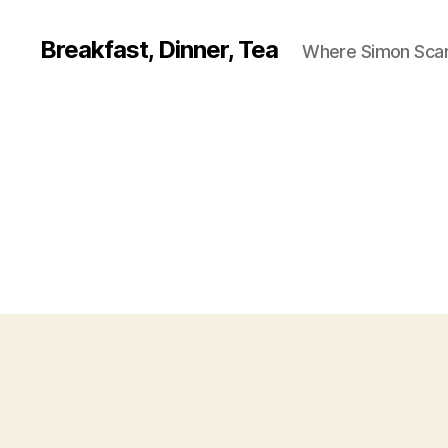
Breakfast, Dinner, Tea
Where Simon Scarf