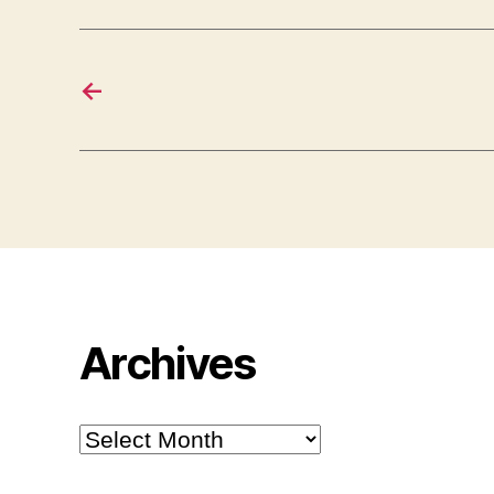
←
Archives
Archives