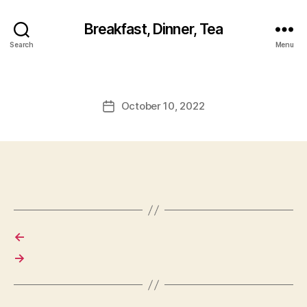
Breakfast, Dinner, Tea
Search
Menu
October 10, 2022
Post
date
←
→