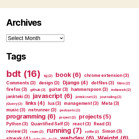
Archives
Archives
Tags
bdt
(16)
book
(6)
chrome extension
(3)
bjj
(2)
Django
(4)
Comments
(3)
design
(3)
dotfiles
(3)
films
(2)
firefox
(3)
guitar
(3)
hammerspoon
(3)
github
(2)
indieweb
(2)
javascript
(6)
jankteki
(3)
jinteki.net
(2)
journaling
(2)
links
(4)
lua
(3)
management
(3)
Meta
(3)
jQuery
(2)
music
(3)
netrunner
(3)
podcasts
(2)
programming
(6)
projects
(5)
project
(2)
Python
(3)
Quantified Self
(3)
react
(3)
Read
(3)
running
(7)
review
(3)
Simon
(3)
roam
(2)
selfie
(2)
webdev
(6)
Weight
(6)
streak
(4)