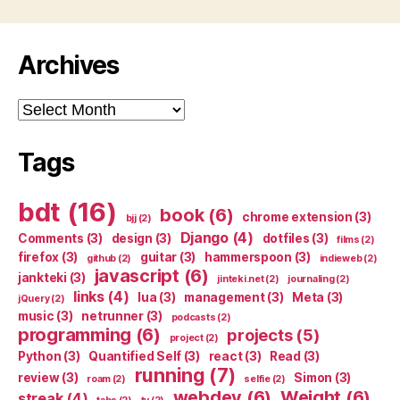
Archives
Archives
Tags
bdt
(16)
book
(6)
chrome extension
(3)
bjj
(2)
Django
(4)
Comments
(3)
design
(3)
dotfiles
(3)
films
(2)
firefox
(3)
guitar
(3)
hammerspoon
(3)
github
(2)
indieweb
(2)
javascript
(6)
jankteki
(3)
jinteki.net
(2)
journaling
(2)
links
(4)
lua
(3)
management
(3)
Meta
(3)
jQuery
(2)
music
(3)
netrunner
(3)
podcasts
(2)
programming
(6)
projects
(5)
project
(2)
Python
(3)
Quantified Self
(3)
react
(3)
Read
(3)
running
(7)
review
(3)
Simon
(3)
roam
(2)
selfie
(2)
webdev
(6)
Weight
(6)
streak
(4)