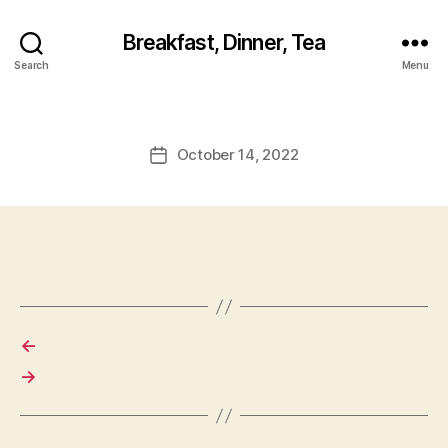
Breakfast, Dinner, Tea
Search
Menu
October 14, 2022
Post
date
←
→