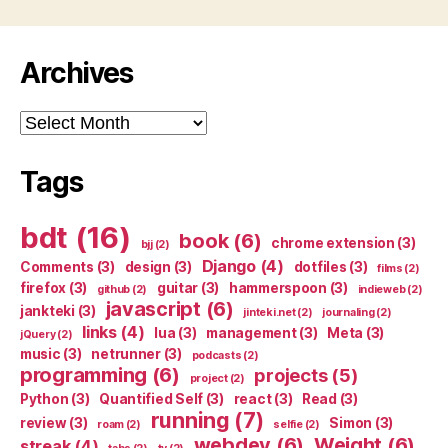
Archives
Archives
Tags
bdt
(16)
book
(6)
chrome extension
(3)
bjj
(2)
Django
(4)
Comments
(3)
design
(3)
dotfiles
(3)
films
(2)
firefox
(3)
guitar
(3)
hammerspoon
(3)
github
(2)
indieweb
(2)
javascript
(6)
jankteki
(3)
jinteki.net
(2)
journaling
(2)
links
(4)
lua
(3)
management
(3)
Meta
(3)
jQuery
(2)
music
(3)
netrunner
(3)
podcasts
(2)
programming
(6)
projects
(5)
project
(2)
Python
(3)
Quantified Self
(3)
react
(3)
Read
(3)
running
(7)
review
(3)
Simon
(3)
roam
(2)
selfie
(2)
webdev
(6)
Weight
(6)
streak
(4)