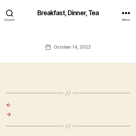
Breakfast, Dinner, Tea
Search
Menu
October 14, 2022
Post
date
←
→