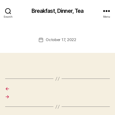
Breakfast, Dinner, Tea
Search
Menu
October 17, 2022
Post
date
←
→