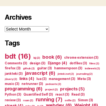
Archives
Archives
Tags
bdt
(16)
book
(6)
chrome extension
(3)
bjj
(2)
Django
(4)
Comments
(3)
design
(3)
dotfiles
(3)
films
(2)
firefox
(3)
guitar
(3)
hammerspoon
(3)
github
(2)
indieweb
(2)
javascript
(6)
jankteki
(3)
jinteki.net
(2)
journaling
(2)
links
(4)
lua
(3)
management
(3)
Meta
(3)
jQuery
(2)
music
(3)
netrunner
(3)
podcasts
(2)
programming
(6)
projects
(5)
project
(2)
Python
(3)
Quantified Self
(3)
react
(3)
Read
(3)
running
(7)
review
(3)
Simon
(3)
roam
(2)
selfie
(2)
webdev
(6)
Weight
(6)
streak
(4)