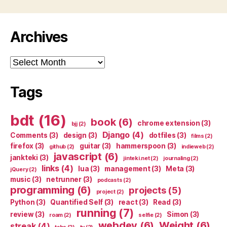
Archives
Archives
Tags
bdt
(16)
book
(6)
chrome extension
(3)
bjj
(2)
Django
(4)
Comments
(3)
design
(3)
dotfiles
(3)
films
(2)
firefox
(3)
guitar
(3)
hammerspoon
(3)
github
(2)
indieweb
(2)
javascript
(6)
jankteki
(3)
jinteki.net
(2)
journaling
(2)
links
(4)
lua
(3)
management
(3)
Meta
(3)
jQuery
(2)
music
(3)
netrunner
(3)
podcasts
(2)
programming
(6)
projects
(5)
project
(2)
Python
(3)
Quantified Self
(3)
react
(3)
Read
(3)
running
(7)
review
(3)
Simon
(3)
roam
(2)
selfie
(2)
webdev
(6)
Weight
(6)
streak
(4)