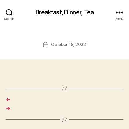
Breakfast, Dinner, Tea
Search
Menu
October 18, 2022
Post
date
←
→