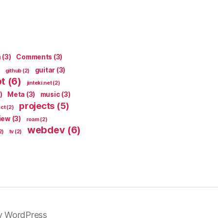
n
(3)
Comments
(3)
guitar
(3)
github
(2)
pt
(6)
jinteki.net
(2)
)
Meta
(3)
music
(3)
projects
(5)
ect
(2)
iew
(3)
roam
(2)
webdev
(6)
2)
tv
(2)
y WordPress