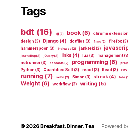
Tags
bdt
(16)
book
(6)
chrome extensio
bjj
(2)
Django
(4)
design
(3)
dotfiles
(3)
firefox
(3)
films
(2)
javascri
hammerspoon
(3)
jankteki
(3)
indieweb
(2)
links
(4)
lua
(3)
management
(3
journaling
(2)
jQuery
(2)
programming
(6)
netrunner
(3)
podcasts
(2)
proj
Python
(3)
Quantified Self
(3)
react
(3)
Read
(3)
rev
running
(7)
streak
(4)
Simon
(3)
selfie
(2)
tabs
(
Weight
(6)
writing
(5)
workflow
(3)
© 2026
Breakfast, Dinner, Tea
Powered b