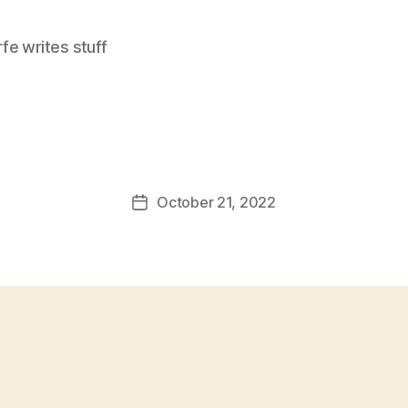
e writes stuff
October 21, 2022
Post
date