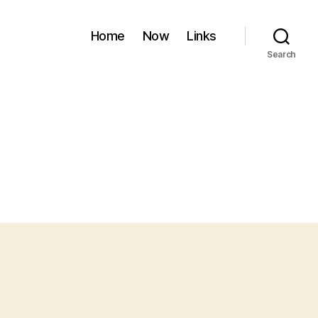
Home
Now
Links
Search