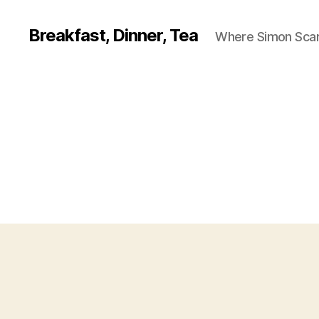
Breakfast, Dinner, Tea
Where Simon Scarf