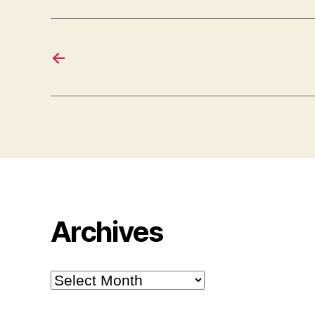
←
Archives
Archives