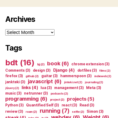
Archives
Archives
Tags
bdt
(16)
book
(6)
chrome extension
(3)
bjj
(2)
Django
(4)
Comments
(3)
design
(3)
dotfiles
(3)
films
(2)
firefox
(3)
guitar
(3)
hammerspoon
(3)
github
(2)
indieweb
(2)
javascript
(6)
jankteki
(3)
jinteki.net
(2)
journaling
(2)
links
(4)
lua
(3)
management
(3)
Meta
(3)
jQuery
(2)
music
(3)
netrunner
(3)
podcasts
(2)
programming
(6)
projects
(5)
project
(2)
Python
(3)
Quantified Self
(3)
react
(3)
Read
(3)
running
(7)
review
(3)
Simon
(3)
roam
(2)
selfie
(2)
webdev
(6)
Weight
(6)
streak
(4)