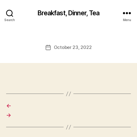
Breakfast, Dinner, Tea
Search
Menu
October 23, 2022
Post
date
←
→