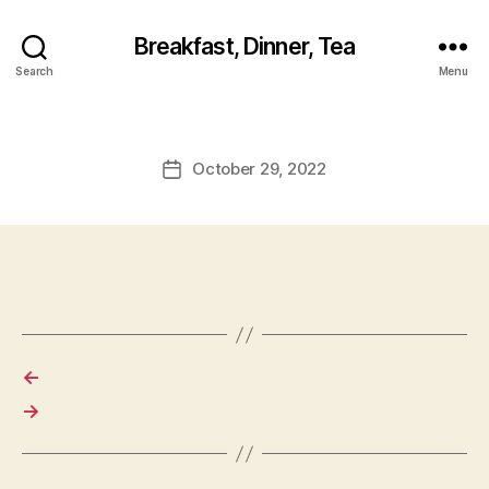
Breakfast, Dinner, Tea
Search
Menu
October 29, 2022
Post
date
←
→