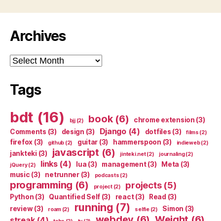
Archives
Archives
Tags
bdt
(16)
book
(6)
chrome extension
(3)
bjj
(2)
Django
(4)
Comments
(3)
design
(3)
dotfiles
(3)
films
(2)
firefox
(3)
guitar
(3)
hammerspoon
(3)
github
(2)
indieweb
(2)
javascript
(6)
jankteki
(3)
jinteki.net
(2)
journaling
(2)
links
(4)
lua
(3)
management
(3)
Meta
(3)
jQuery
(2)
music
(3)
netrunner
(3)
podcasts
(2)
programming
(6)
projects
(5)
project
(2)
Python
(3)
Quantified Self
(3)
react
(3)
Read
(3)
running
(7)
review
(3)
Simon
(3)
roam
(2)
selfie
(2)
webdev
(6)
Weight
(6)
streak
(4)