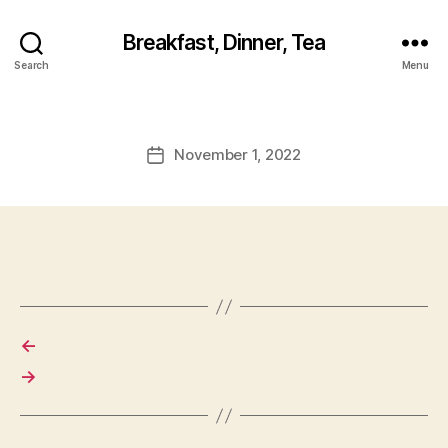
Breakfast, Dinner, Tea
Search
Menu
November 1, 2022
Post
date
←
→