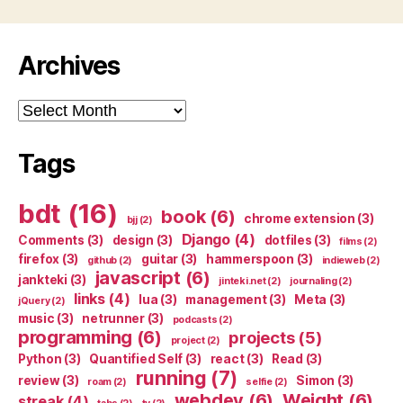
Archives
Archives
Tags
bdt
(16)
book
(6)
chrome extension
(3)
bjj
(2)
Django
(4)
Comments
(3)
design
(3)
dotfiles
(3)
films
(2)
firefox
(3)
guitar
(3)
hammerspoon
(3)
github
(2)
indieweb
(2)
javascript
(6)
jankteki
(3)
jinteki.net
(2)
journaling
(2)
links
(4)
lua
(3)
management
(3)
Meta
(3)
jQuery
(2)
music
(3)
netrunner
(3)
podcasts
(2)
programming
(6)
projects
(5)
project
(2)
Python
(3)
Quantified Self
(3)
react
(3)
Read
(3)
running
(7)
review
(3)
Simon
(3)
roam
(2)
selfie
(2)
webdev
(6)
Weight
(6)
streak
(4)