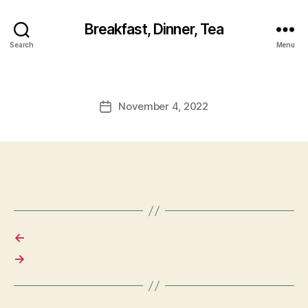
Breakfast, Dinner, Tea
Search
Menu
November 4, 2022
Post
date
←
→