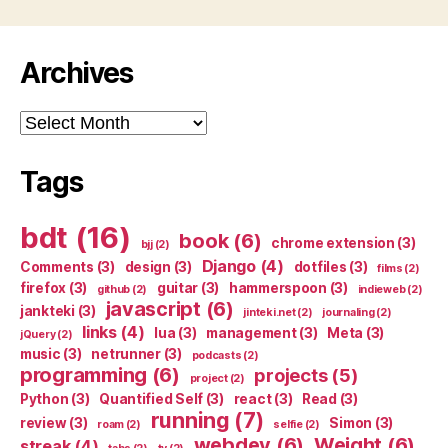
Archives
Archives
Tags
bdt
(16)
book
(6)
chrome extension
(3)
bjj
(2)
Django
(4)
Comments
(3)
design
(3)
dotfiles
(3)
films
(2)
firefox
(3)
guitar
(3)
hammerspoon
(3)
github
(2)
indieweb
(2)
javascript
(6)
jankteki
(3)
jinteki.net
(2)
journaling
(2)
links
(4)
lua
(3)
management
(3)
Meta
(3)
jQuery
(2)
music
(3)
netrunner
(3)
podcasts
(2)
programming
(6)
projects
(5)
project
(2)
Python
(3)
Quantified Self
(3)
react
(3)
Read
(3)
running
(7)
review
(3)
Simon
(3)
roam
(2)
selfie
(2)
webdev
(6)
Weight
(6)
streak
(4)