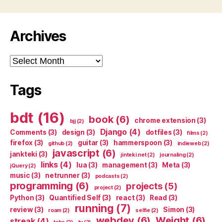
Archives
Archives
Tags
bdt
(16)
book
(6)
chrome extension
(3)
bjj
(2)
Django
(4)
Comments
(3)
design
(3)
dotfiles
(3)
films
(2)
firefox
(3)
guitar
(3)
hammerspoon
(3)
github
(2)
indieweb
(2)
javascript
(6)
jankteki
(3)
jinteki.net
(2)
journaling
(2)
links
(4)
lua
(3)
management
(3)
Meta
(3)
jQuery
(2)
music
(3)
netrunner
(3)
podcasts
(2)
programming
(6)
projects
(5)
project
(2)
Python
(3)
Quantified Self
(3)
react
(3)
Read
(3)
running
(7)
review
(3)
Simon
(3)
roam
(2)
selfie
(2)
webdev
(6)
Weight
(6)
streak
(4)