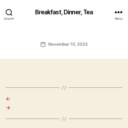
Breakfast, Dinner, Tea
Search
Menu
November 10, 2022
Post
date
←
→